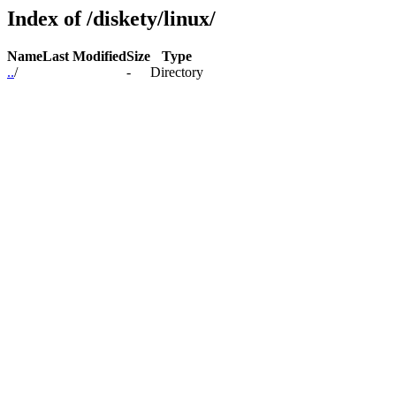
Index of /diskety/linux/
Name
Last Modified
Size
Type
..
/
-
Directory