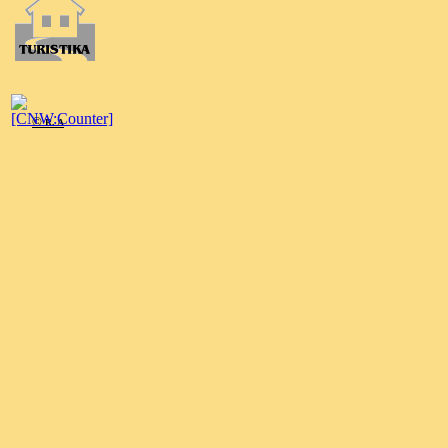
©
R. A