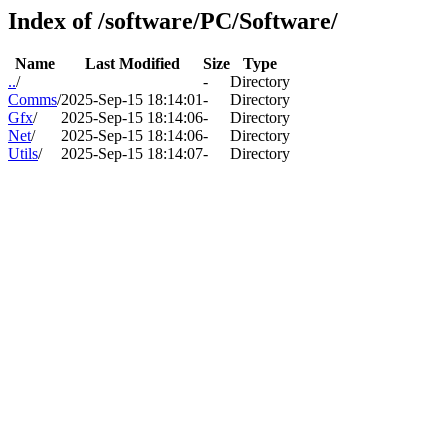
Index of /software/PC/Software/
Name
Last Modified
Size
Type
..
/
-
Directory
Comms
/
2025-Sep-15 18:14:01
-
Directory
Gfx
/
2025-Sep-15 18:14:06
-
Directory
Net
/
2025-Sep-15 18:14:06
-
Directory
Utils
/
2025-Sep-15 18:14:07
-
Directory