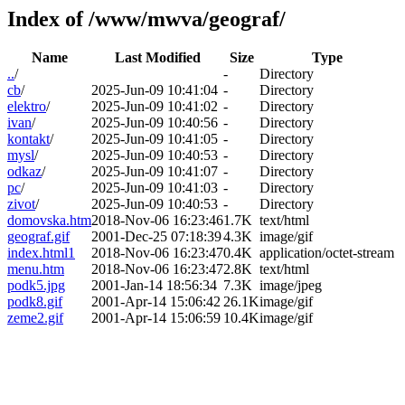
Index of /www/mwva/geograf/
Name
Last Modified
Size
Type
..
/
-
Directory
cb
/
2025-Jun-09 10:41:04
-
Directory
elektro
/
2025-Jun-09 10:41:02
-
Directory
ivan
/
2025-Jun-09 10:40:56
-
Directory
kontakt
/
2025-Jun-09 10:41:05
-
Directory
mysl
/
2025-Jun-09 10:40:53
-
Directory
odkaz
/
2025-Jun-09 10:41:07
-
Directory
pc
/
2025-Jun-09 10:41:03
-
Directory
zivot
/
2025-Jun-09 10:40:53
-
Directory
domovska.htm
2018-Nov-06 16:23:46
1.7K
text/html
geograf.gif
2001-Dec-25 07:18:39
4.3K
image/gif
index.html1
2018-Nov-06 16:23:47
0.4K
application/octet-stream
menu.htm
2018-Nov-06 16:23:47
2.8K
text/html
podk5.jpg
2001-Jan-14 18:56:34
7.3K
image/jpeg
podk8.gif
2001-Apr-14 15:06:42
26.1K
image/gif
zeme2.gif
2001-Apr-14 15:06:59
10.4K
image/gif