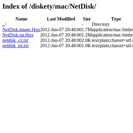
Index of /diskety/mac/NetDisk/
Name
Last Modified
Size
Type
..
/
-
Directory
NetDisk.image.Hqx
2012-Jun-07 20:48:00
1.7M
application/mac-binh
NetDisk.rar.Hqx
2012-Jun-07 20:48:00
1.2M
application/mac-binh
netdisk_cz.txt
2012-Jun-07 20:48:00
2.0K
text/plain;charset=utf-
netdisk_en.txt
2012-Jun-07 20:48:00
1.9K
text/plain;charset=utf-